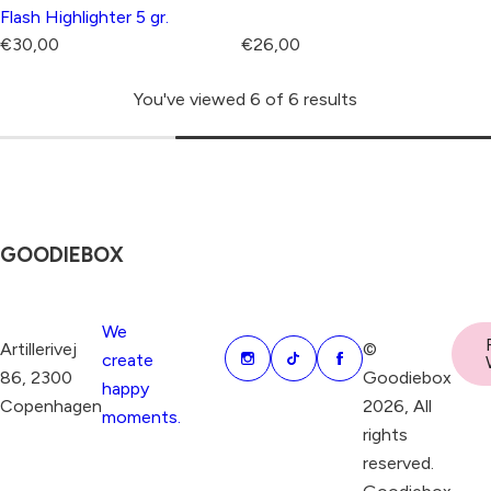
Flash Highlighter 5 gr.
R
R
€30,00
€26,00
e
e
You've viewed 6 of 6 results
g
g
u
u
l
l
a
a
r
r
p
p
GOODIEBOX
r
r
i
i
c
c
We
Artillerivej
©
e
e
create
86, 2300
Goodiebox
happy
Copenhagen
2026, All
moments.
rights
reserved.