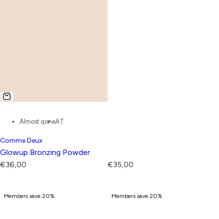
Almost gone
AT
Comme Deux
Glowup Bronzing Powder
R
R
€36,00
€35,00
e
e
g
g
Members save 20%
Members save 20%
u
u
l
l