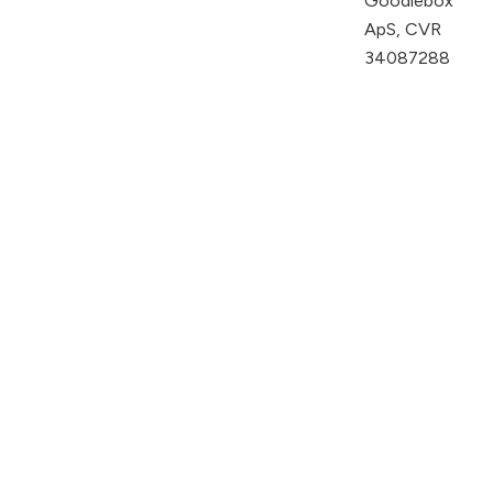
Goodiebox
ApS, CVR
34087288