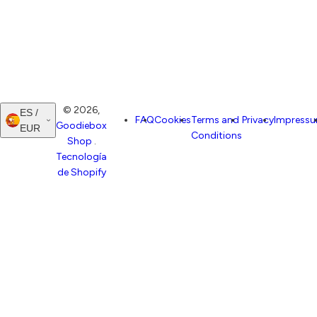
© 2026,
ES /
FAQ
Cookies
Terms and
Privacy
Impress
Goodiebox
EUR
Conditions
Shop
.
Tecnología
de Shopify