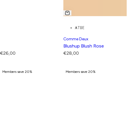
AT
BE
Comme Deux
Blushup Blush Rose
R
R
€26,00
€28,00
e
e
g
g
Members save 20%
Members save 20%
u
u
l
l
a
a
r
r
p
p
r
r
i
i
c
c