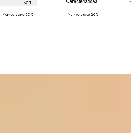
,
Sort
s
Members save 20%
Members save 20%
e
r
u
m
,
p
e
r
f
u
m
e
.
.
.