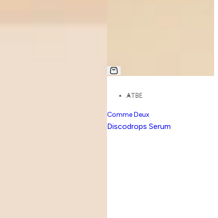
AT
BE
Comme Deux
Discodrops Serum