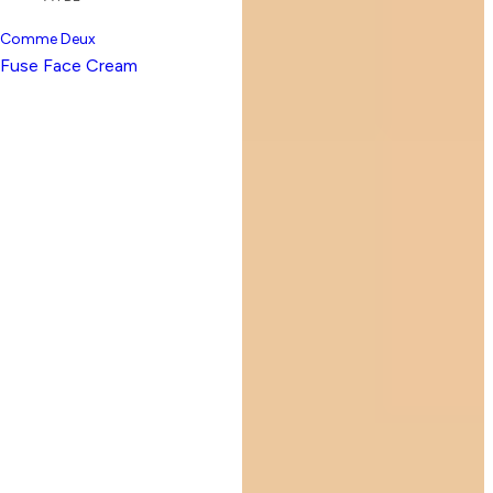
Comme Deux
Fuse Face Cream