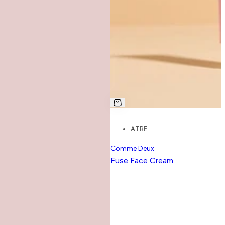
AT
BE
Comme Deux
Fuse Face Cream