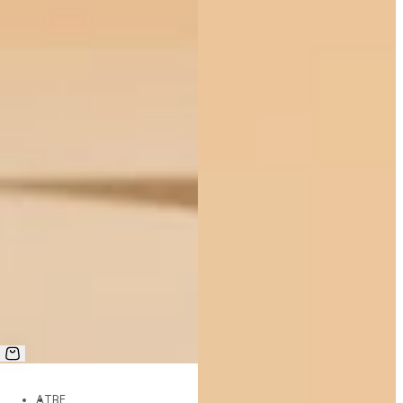
AT
BE