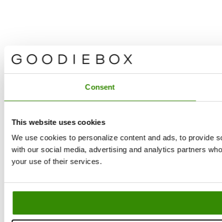
Consent
This website uses cookies
We use cookies to personalize content and ads, to provide soc
with our social media, advertising and analytics partners who
Filters
La
your use of their services.
Yo
Filters
and
Se
ne
Sort