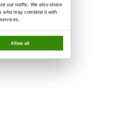
ze our traffic. We also share
ers who may combine it with
 services.
Allow all