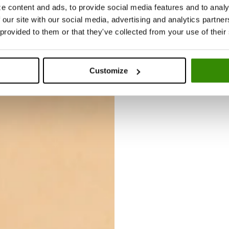
Search
0
is
up
e content and ads, to provide social media features and to analy
e
somethin
 our site with our social media, advertising and analytics partn
m
g you like
 provided to them or that they've collected from your use of their
p
in the
ty
shop.
.
Customize