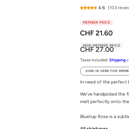
4.6
(103 revi
MEMBER PRICE
CHF 21.60
NON-MEMBER PRICE
R
CHF 27.00
e
Taxes included.
Shipping
c
g
SIGN IN HERE FOR MEMB
u
l
In need of the perfect 
a
We’ve handpicked the fi
r
melt perfectly onto the 
p
r
Blushup Rose is a subtl
i
All skintypes