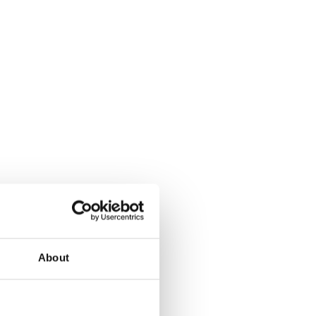
About