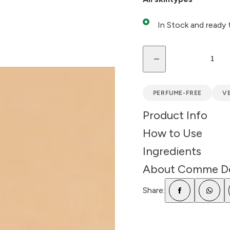
c
e
In Stock and ready 
Q
D
u
e
a
c
r
n
e
PERFUME-FREE
V
a
t
s
Product Info
e
i
q
How to Use
t
u
a
y
n
Ingredients
t
i
About Comme D
t
y
f
Share:
o
r
B
l
u