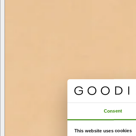
Consent
This website uses cookies