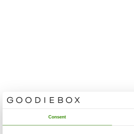
Consent