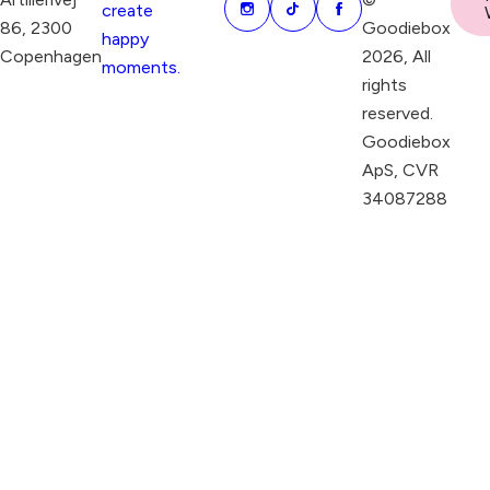
create
86, 2300
Goodiebox
happy
Copenhagen
2026, All
moments.
rights
reserved.
Goodiebox
ApS, CVR
34087288