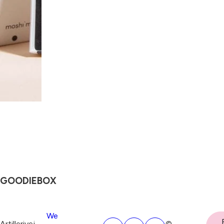
GOODIEBOX
We
Artillerivej
©