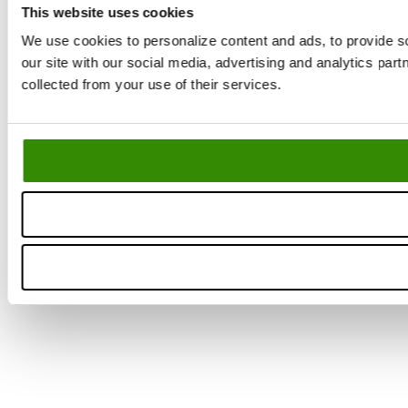
This website uses cookies
We use cookies to personalize content and ads, to provide so
our site with our social media, advertising and analytics par
La
collected from your use of their services.
Yo
Se
ne