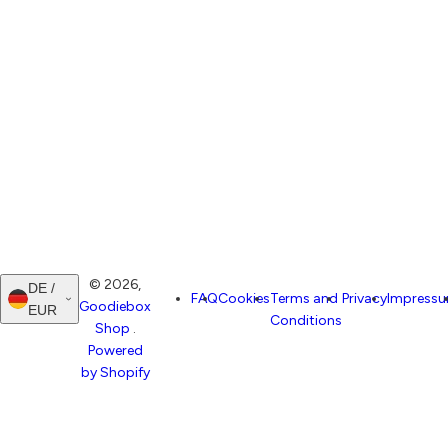
© 2026,
DE /
FAQ
Cookies
Terms and
Privacy
Impress
Goodiebox
EUR
Conditions
Shop
.
Powered
by Shopify