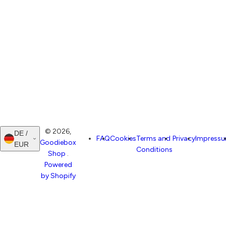
© 2026,
DE /
FAQ
Cookies
Terms and
Privacy
Impress
Goodiebox
EUR
Conditions
Shop
.
Powered
by Shopify