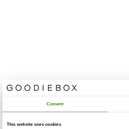
Consent
This website uses cookies