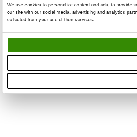
We use cookies to personalize content and ads, to provide so
our site with our social media, advertising and analytics par
La
collected from your use of their services.
Yo
Se
ne