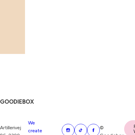
GOODIEBOX
We
Artillerivej
©
create