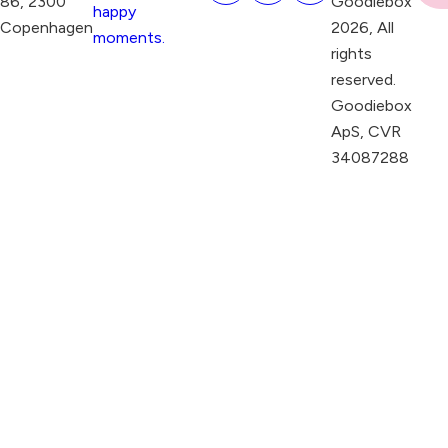
86, 2300
Goodiebox
happy
Copenhagen
2026, All
moments.
rights
reserved.
Goodiebox
ApS, CVR
34087288